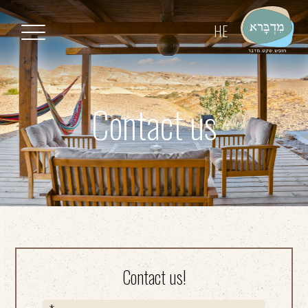
דלג לסרגל הניווט
דלג לתוכן
HE
Contact us
Contact us!