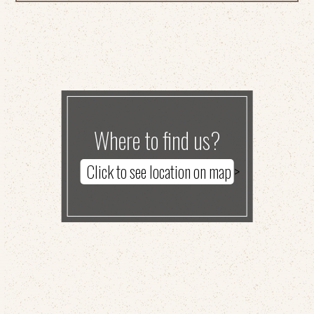
Where to find us?
Click to see location on map >