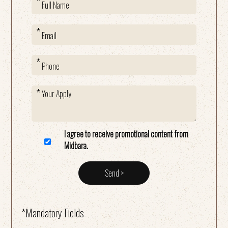
I agree to receive promotional content from
Midbara.
*Mandatory Fields