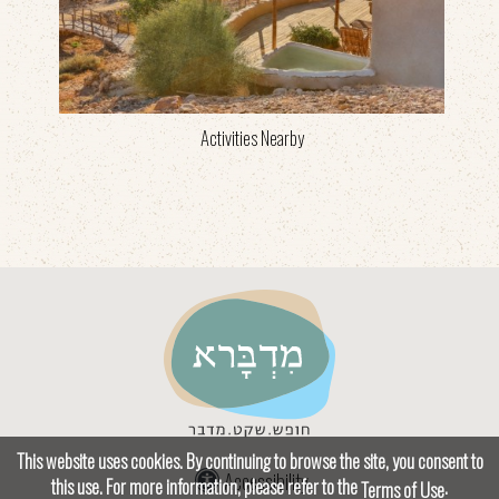
Activities Nearby
This website uses cookies. By continuing to browse the site, you consent to
Accessibility
this use. For more information, please refer to the
.
Terms of Use