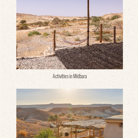
Activities in Midbara